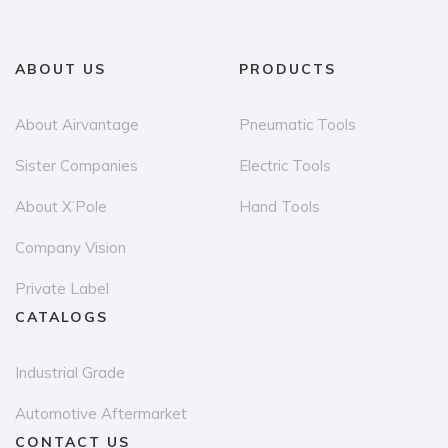
ABOUT US
PRODUCTS
About Airvantage
Pneumatic Tools
Sister Companies
Electric Tools
About X’Pole
Hand Tools
Company Vision
Private Label
CATALOGS
Industrial Grade
Automotive Aftermarket
CONTACT US