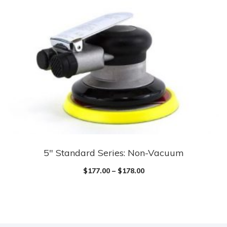
5″ Standard Series: Non-Vacuum
$
177.00
–
$
178.00