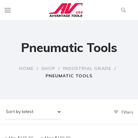
Pneumatic Tools
HOME
/
SHOP
/
INDUSTRIAL GRADE
/
PNEUMATIC TOOLS
Filters