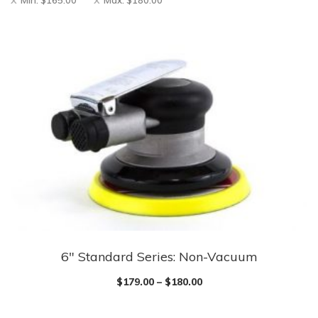
Min:
$
165.00
Max:
$
180.00
6″ Standard Series: Non-Vacuum
$
179.00
–
$
180.00