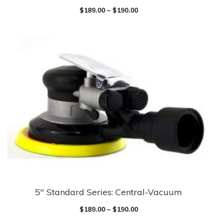
$
189.00
–
$
190.00
5″ Standard Series: Central-Vacuum
$
189.00
–
$
190.00