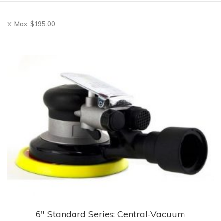
Max:
$
195.00
6″ Standard Series: Central-Vacuum