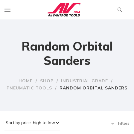
Random Orbital
Sanders
HOME
/
SHOP
/
INDUSTRIAL GRADE
/
PNEUMATIC TOOLS
/
RANDOM ORBITAL SANDERS
Filters