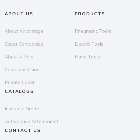
ABOUT US
PRODUCTS
About Airvantage
Pneumatic Tools
Sister Companies
Electric Tools
About X’Pole
Hand Tools
Company Vision
Private Label
CATALOGS
Industrial Grade
Automotive Aftermarket
CONTACT US