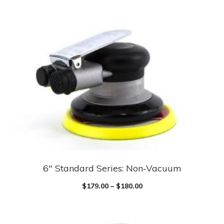
6″ Standard Series: Non-Vacuum
$
179.00
–
$
180.00