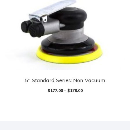
5″ Standard Series: Non-Vacuum
$
177.00
–
$
178.00