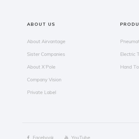
ABOUT US
PRODU
About Airvantage
Pneumat
Sister Companies
Electric 
About X’Pole
Hand To
Company Vision
Private Label
Facebook
YouTube