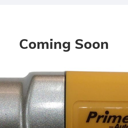
Coming Soon