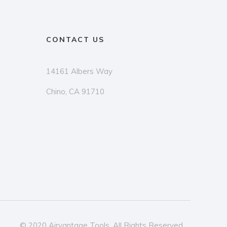
CONTACT US
14161 Albers Way
Chino, CA 91710
© 2020 Airvantage Tools. All Rights Reserved