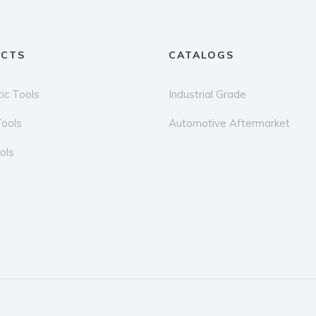
CTS
CATALOGS
ic Tools
Industrial Grade
Tools
Automotive Aftermarket
ols