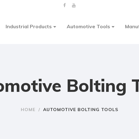
Industrial Products
Automotive Tools
Manuf
motive Bolting 
HOME
/
AUTOMOTIVE BOLTING TOOLS