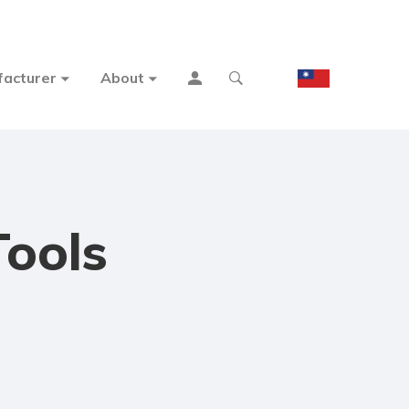
acturer
About
Tools