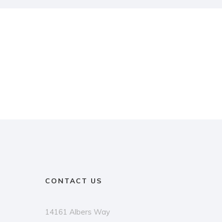
CONTACT US
14161 Albers Way