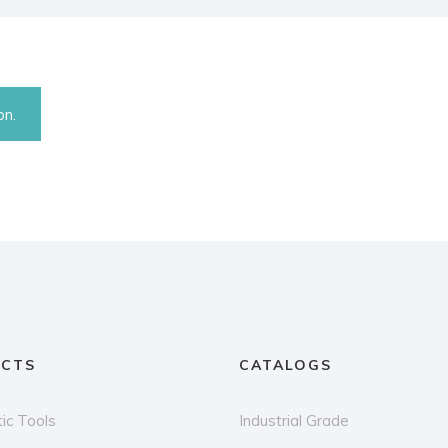
on.
CTS
CATALOGS
ic Tools
Industrial Grade