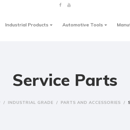
Industrial Products
Automotive Tools
Manuf
Service Parts
P
/
INDUSTRIAL GRADE
/
PARTS AND ACCESSORIES
/