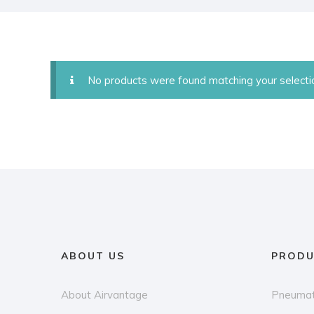
No products were found matching your selecti
ABOUT US
PRODU
About Airvantage
Pneumat