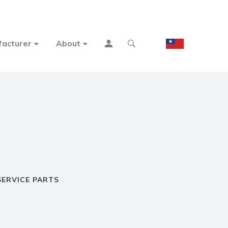
acturer
About
SERVICE PARTS