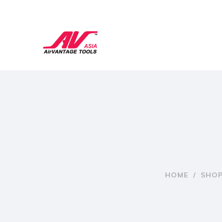
HOME
/
SHO