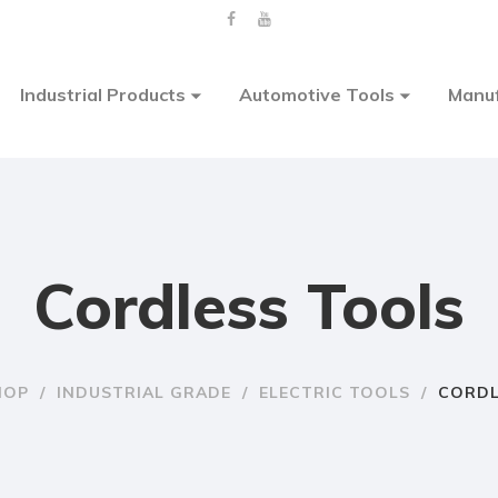
Industrial Products
Automotive Tools
Manuf
Cordless Tools
HOP
/
INDUSTRIAL GRADE
/
ELECTRIC TOOLS
/
CORDL