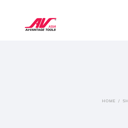
HOME
/
S