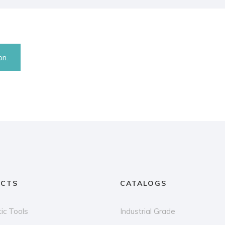
on.
CTS
CATALOGS
ic Tools
Industrial Grade