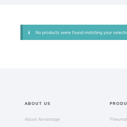
No products were found matching your selecti
ABOUT US
PRODU
About Airvantage
Pneumat