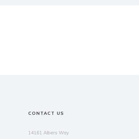
CONTACT US
14161 Albers Way