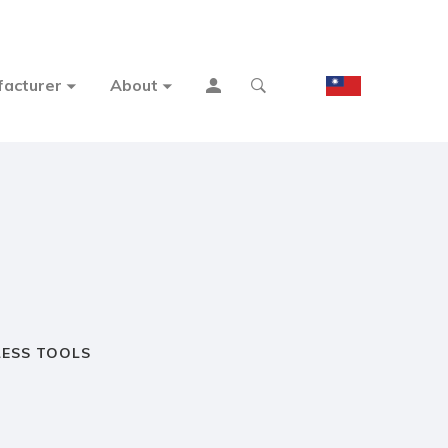
acturer
About
ESS TOOLS