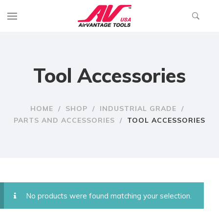
Tool Accessories
HOME
/
SHOP
/
INDUSTRIAL GRADE
/
PARTS AND ACCESSORIES
/
TOOL ACCESSORIES
No products were found matching your selection.