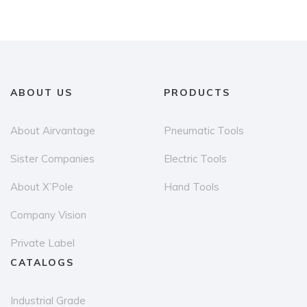
ABOUT US
PRODUCTS
About Airvantage
Pneumatic Tools
Sister Companies
Electric Tools
About X’Pole
Hand Tools
Company Vision
Private Label
CATALOGS
Industrial Grade