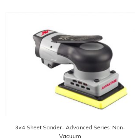
3×4 Sheet Sander- Advanced Series: Non-
Vacuum