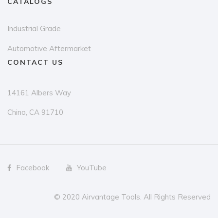
CATALOGS
Industrial Grade
Automotive Aftermarket
CONTACT US
14161 Albers Way
Chino, CA 91710
Facebook
YouTube
© 2020 Airvantage Tools. All Rights Reserved