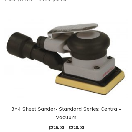
Min:
$
225.00
Max:
$
240.00
3×4 Sheet Sander- Standard Series: Central-
Vacuum
$
225.00
–
$
228.00