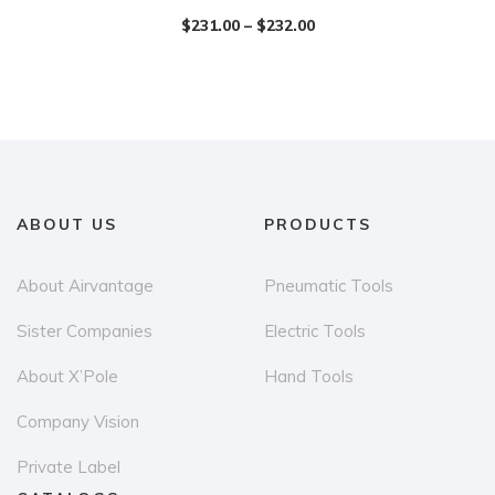
$
231.00
–
$
232.00
ABOUT US
PRODUCTS
About Airvantage
Pneumatic Tools
Sister Companies
Electric Tools
About X’Pole
Hand Tools
Company Vision
Private Label