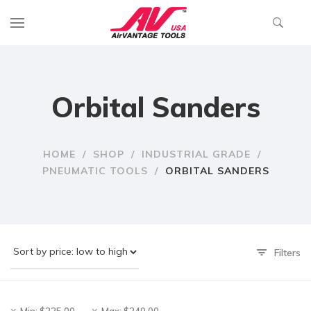
Orbital Sanders
HOME
/
SHOP
/
INDUSTRIAL GRADE
/
PNEUMATIC TOOLS
/
ORBITAL SANDERS
Filters