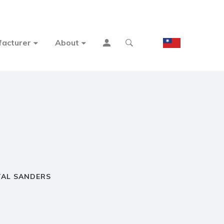
acturer
About
TAL SANDERS