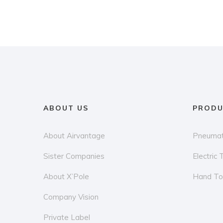
ABOUT US
PRODU
About Airvantage
Pneumat
Sister Companies
Electric 
About X’Pole
Hand To
Company Vision
Private Label