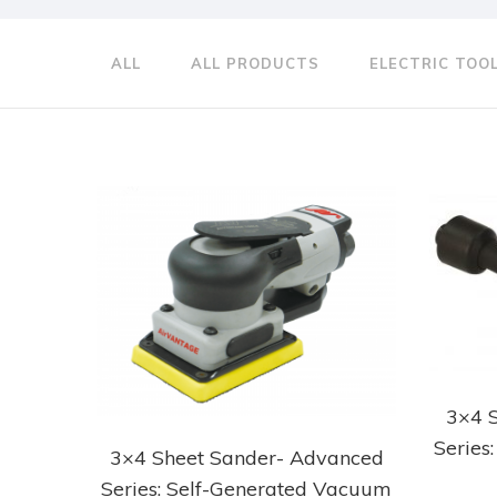
ALL
ALL PRODUCTS
ELECTRIC TOO
3×4 
Series
3×4 Sheet Sander- Advanced
Series: Self-Generated Vacuum