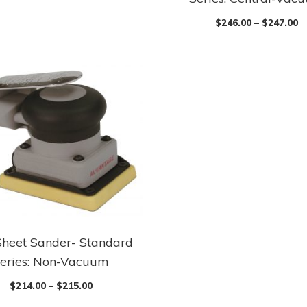
$
246.00
–
$
247.00
Sheet Sander- Standard
eries: Non-Vacuum
$
214.00
–
$
215.00