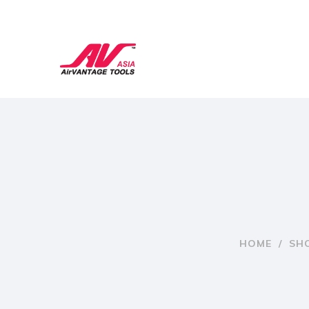
HOME
/
SH