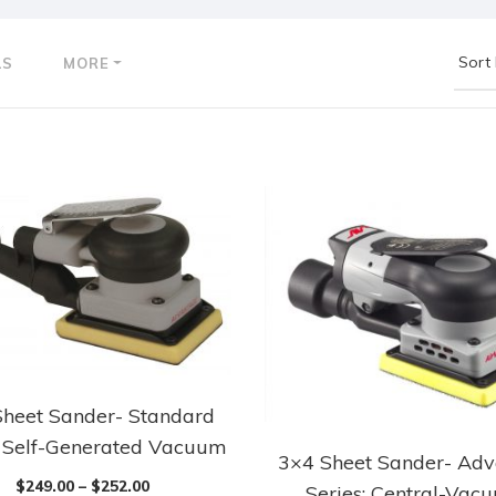
LS
MORE
Sheet Sander- Standard
: Self-Generated Vacuum
3×4 Sheet Sander- Ad
$
249.00
–
$
252.00
Series: Central-Vac