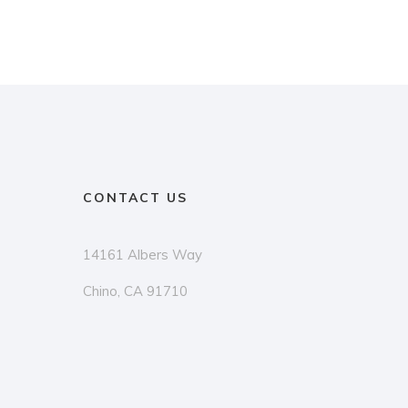
CONTACT US
14161 Albers Way
Chino, CA 91710