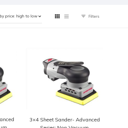
Filters
vanced
3×4 Sheet Sander- Advanced
uum
Series: Non-Vacuum