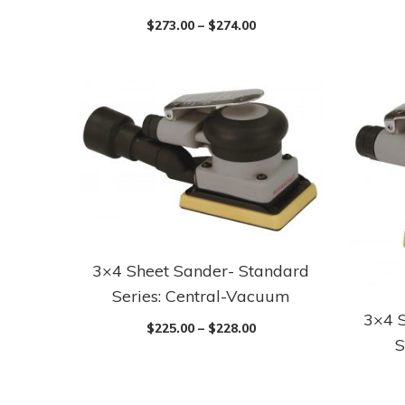
$
273.00
–
$
274.00
3×4 Sheet Sander- Standard
Series: Central-Vacuum
3×4 
$
225.00
–
$
228.00
S