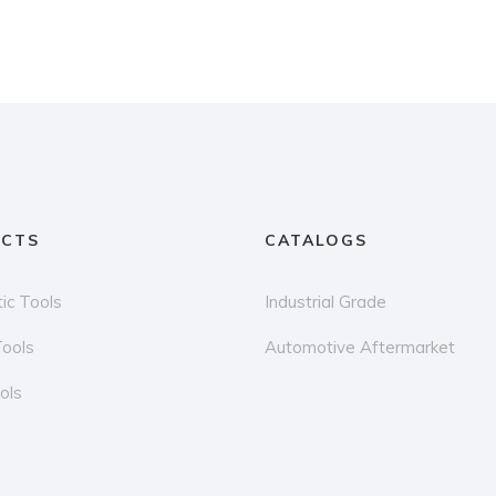
CTS
CATALOGS
ic Tools
Industrial Grade
Tools
Automotive Aftermarket
ols