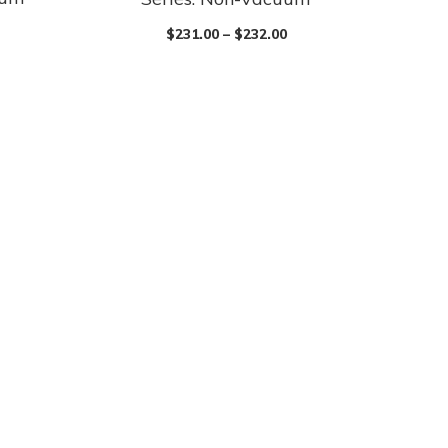
$
231.00
–
$
232.00