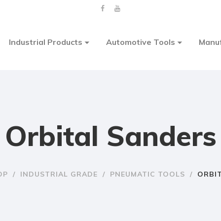
Industrial Products
Automotive Tools
Manuf
Orbital Sanders
OP
/
INDUSTRIAL GRADE
/
PNEUMATIC TOOLS
/
ORBI