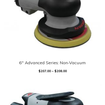
6″ Advanced Series: Non-Vacuum
$
207.00
–
$
208.00