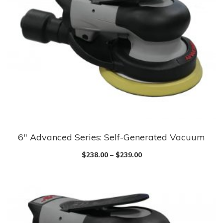
6″ Advanced Series: Self-Generated Vacuum
$
238.00
–
$
239.00