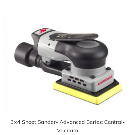
3×4 Sheet Sander- Advanced Series: Central-
Vacuum