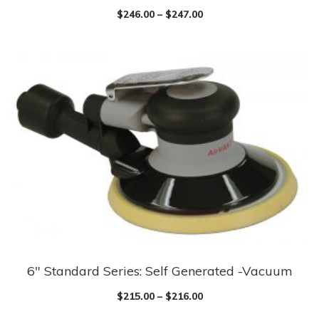
$
246.00
–
$
247.00
6″ Standard Series: Self Generated -Vacuum
$
215.00
–
$
216.00