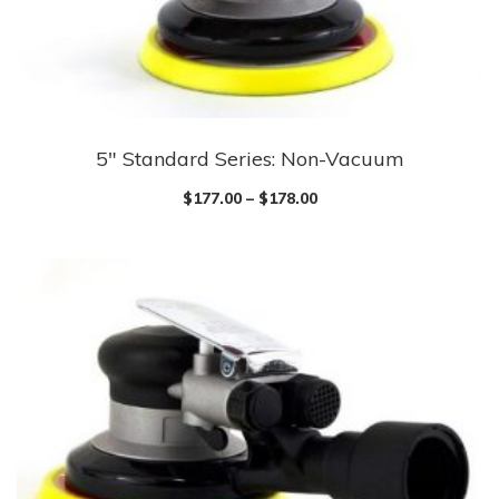
5″ Standard Series: Non-Vacuum
$
177.00
–
$
178.00