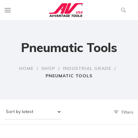
Pneumatic Tools
HOME
/
SHOP
/
INDUSTRIAL GRADE
/
PNEUMATIC TOOLS
Filters