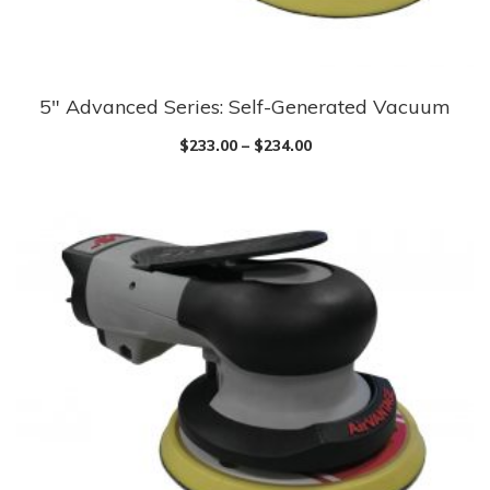
5″ Advanced Series: Self-Generated Vacuum
$
233.00
–
$
234.00