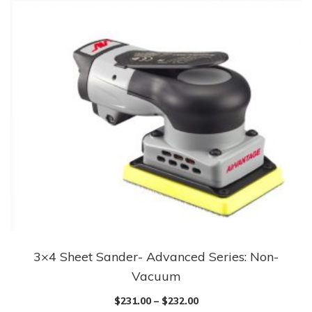
3×4 Sheet Sander- Advanced Series: Non-
Vacuum
$
231.00
–
$
232.00