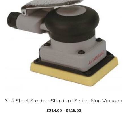
3×4 Sheet Sander- Standard Series: Non-Vacuum
$
214.00
–
$
215.00