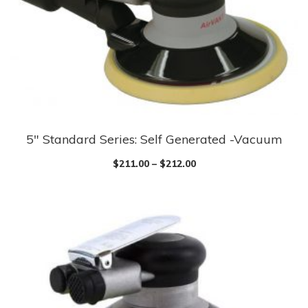
5″ Standard Series: Self Generated -Vacuum
$
211.00
–
$
212.00