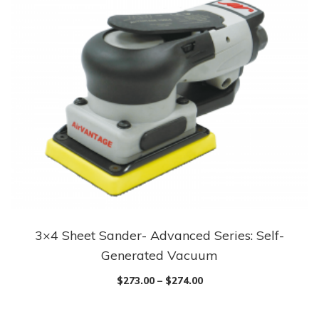
3×4 Sheet Sander- Advanced Series: Self-
Generated Vacuum
$
273.00
–
$
274.00