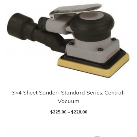
3×4 Sheet Sander- Standard Series: Central-
Vacuum
$
225.00
–
$
228.00