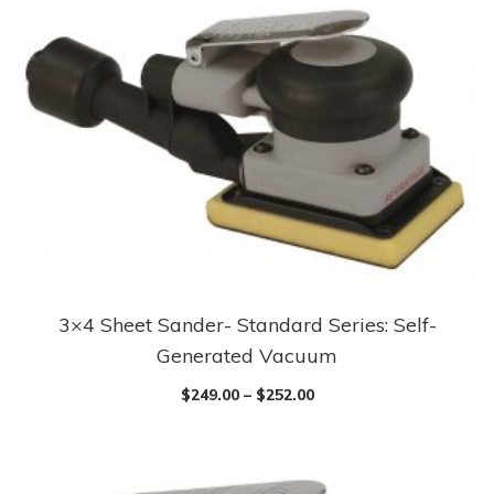
3×4 Sheet Sander- Standard Series: Self-
Generated Vacuum
$
249.00
–
$
252.00