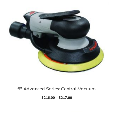
6″ Advanced Series: Central-Vacuum
$
216.00
–
$
217.00