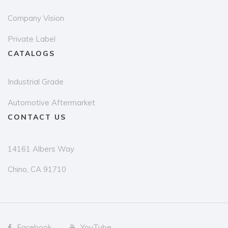
Company Vision
Private Label
CATALOGS
Industrial Grade
Automotive Aftermarket
CONTACT US
14161 Albers Way
Chino, CA 91710
Facebook
YouTube