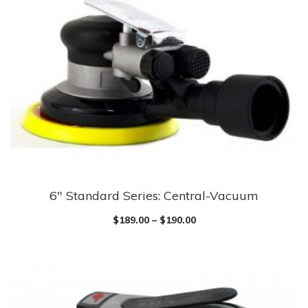
6″ Standard Series: Central-Vacuum
$
189.00
–
$
190.00