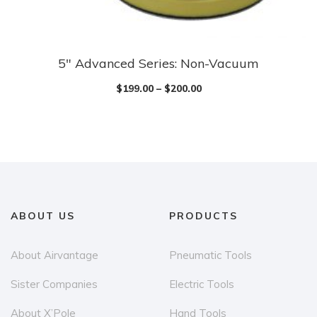
5″ Advanced Series: Non-Vacuum
$
199.00
–
$
200.00
ABOUT US
PRODUCTS
About Airvantage
Pneumatic Tools
Sister Companies
Electric Tools
About X’Pole
Hand Tools