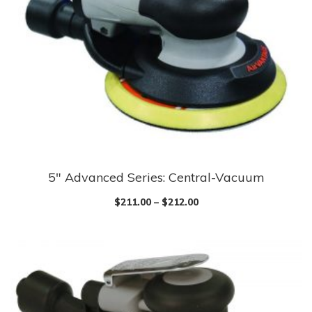
5″ Advanced Series: Central-Vacuum
$
211.00
–
$
212.00