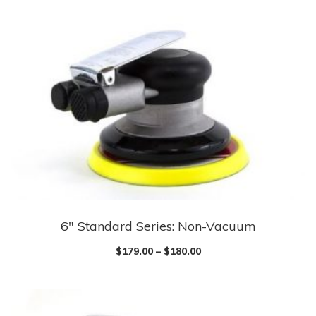
6″ Standard Series: Non-Vacuum
$
179.00
–
$
180.00