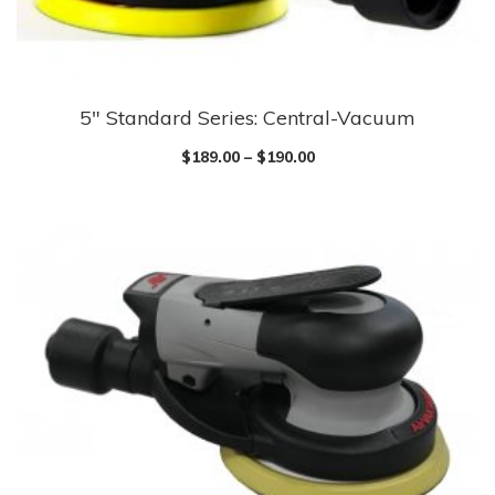
5″ Standard Series: Central-Vacuum
$
189.00
–
$
190.00