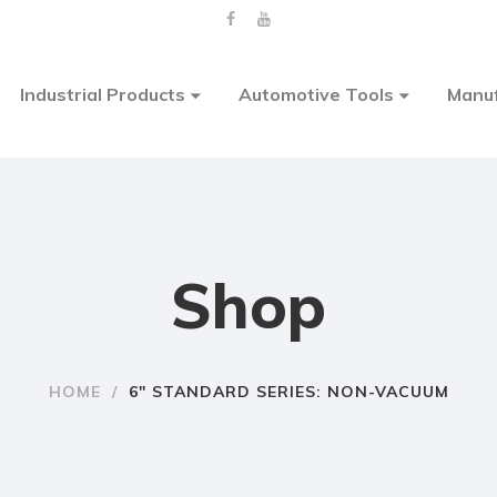
Industrial Products
Automotive Tools
Manuf
Shop
HOME
/
6″ STANDARD SERIES: NON-VACUUM