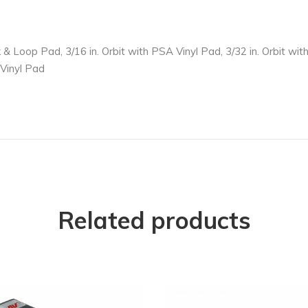
k & Loop Pad, 3/16 in. Orbit with PSA Vinyl Pad, 3/32 in. Orbit w
 Vinyl Pad
Related products