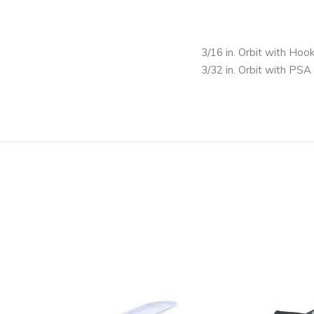
3/16 in. Orbit with Hoo
3/32 in. Orbit with PSA