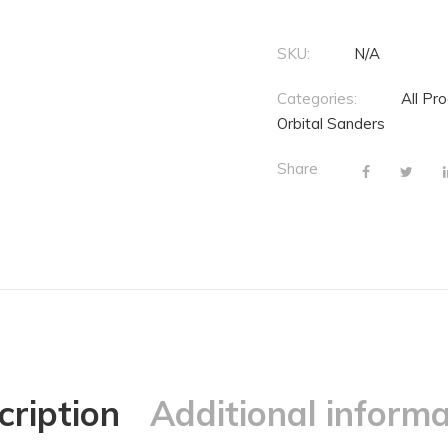
SKU:
N/A
Categories:
All Pr
Orbital Sanders
Share
cription
Additional informa