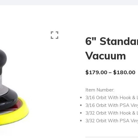
6″ Standa
Vacuum
$
179.00
–
$
180.00
Item Number:
3/16 Orbit With Hook &
3/16 Orbit With PSA Vin
3/32 Orbit With Hook &
3/32 Orbit With PSA Vin