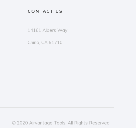
CONTACT US
14161 Albers Way
Chino, CA 91710
© 2020 Airvantage Tools. All Rights Reserved