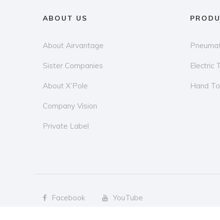
ABOUT US
PRODU
About Airvantage
Pneumat
Sister Companies
Electric 
About X’Pole
Hand To
Company Vision
Private Label
Facebook
YouTube