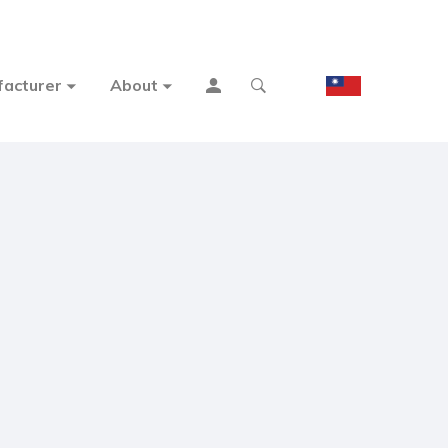
acturer
About