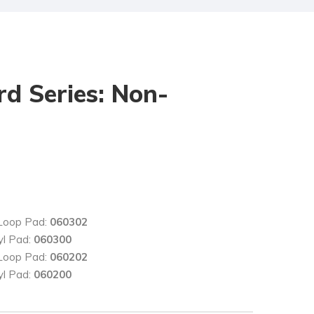
rd Series: Non-
 Loop Pad:
060302
yl Pad:
060300
 Loop Pad:
060202
yl Pad:
060200