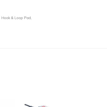
ith Hook & Loop Pad,