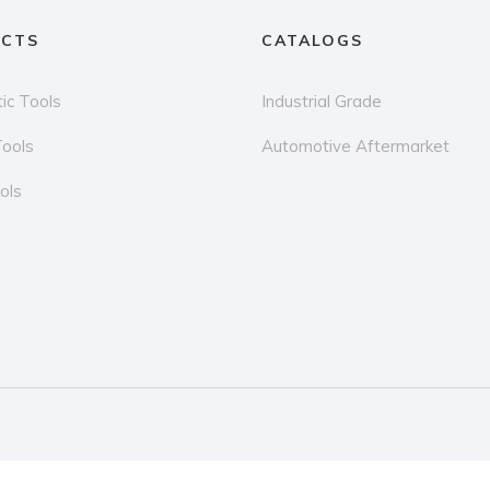
CTS
CATALOGS
ic Tools
Industrial Grade
Tools
Automotive Aftermarket
ols