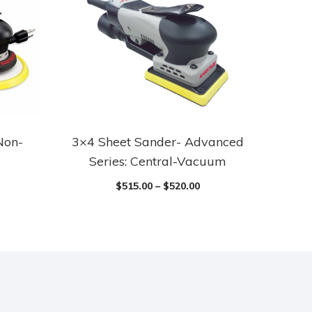
Non-
3×4 Sheet Sander- Advanced
Series: Central-Vacuum
$
515.00
–
$
520.00