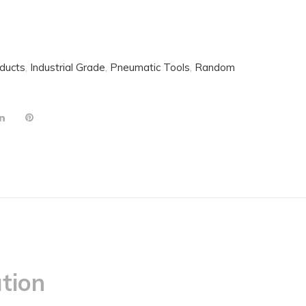
oducts
,
Industrial Grade
,
Pneumatic Tools
,
Random
tion