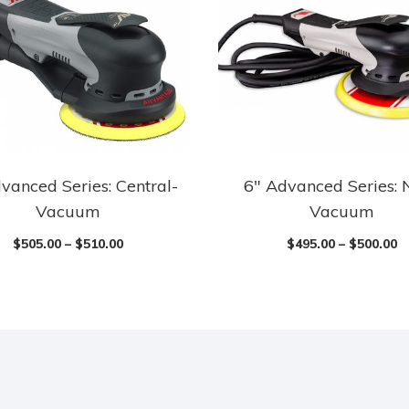
vanced Series: Central-
6″ Advanced Series: 
Vacuum
Vacuum
$
505.00
–
$
510.00
$
495.00
–
$
500.00