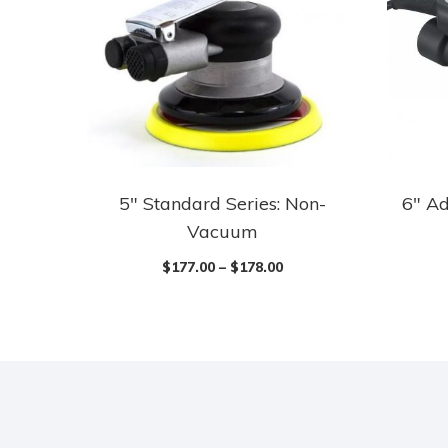
5″ Standard Series: Non-
6″ Ad
Vacuum
$
177.00
–
$
178.00