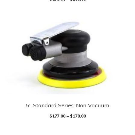
5″ Standard Series: Non-Vacuum
$
177.00
–
$
178.00