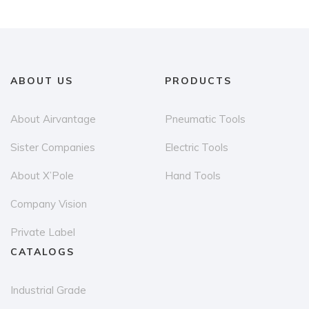
ABOUT US
PRODUCTS
About Airvantage
Pneumatic Tools
Sister Companies
Electric Tools
About X’Pole
Hand Tools
Company Vision
Private Label
CATALOGS
Industrial Grade