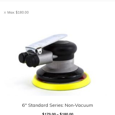
Max:
$
180.00
6″ Standard Series: Non-Vacuum
$
179.00
–
$
180.00