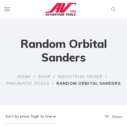
Random Orbital
Sanders
HOME
/
SHOP
/
INDUSTRIAL GRADE
/
PNEUMATIC TOOLS
/
RANDOM ORBITAL SANDERS
Filters