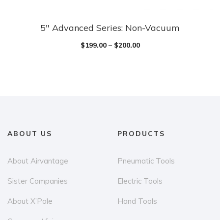
5″ Advanced Series: Non-Vacuum
$
199.00
–
$
200.00
ABOUT US
PRODUCTS
About Airvantage
Pneumatic Tools
Sister Companies
Electric Tools
About X’Pole
Hand Tools