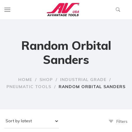
Random Orbital
Sanders
HOME
/
SHOP
/
INDUSTRIAL GRADE
/
PNEUMATIC TOOLS
/
RANDOM ORBITAL SANDERS
Filters