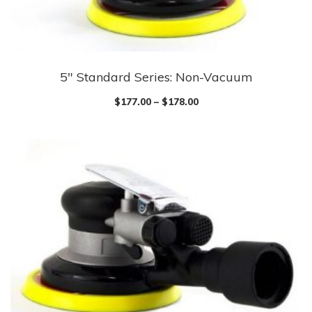
5″ Standard Series: Non-Vacuum
$
177.00
–
$
178.00