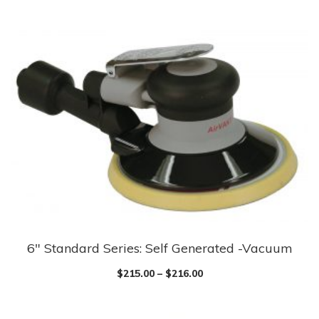
6″ Standard Series: Self Generated -Vacuum
$
215.00
–
$
216.00