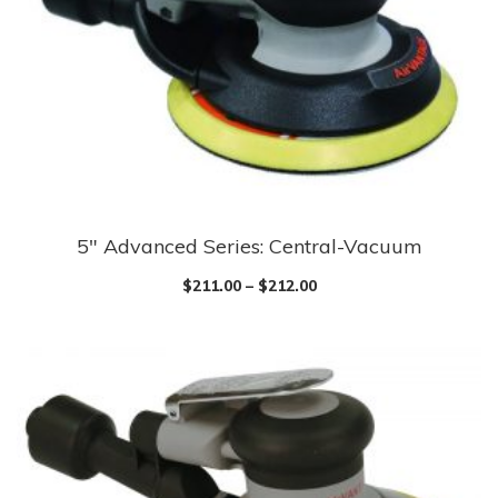
5″ Advanced Series: Central-Vacuum
$
211.00
–
$
212.00