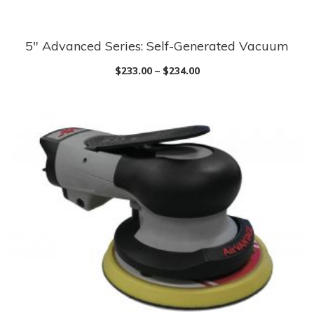
5″ Advanced Series: Self-Generated Vacuum
$
233.00
–
$
234.00