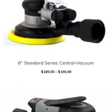
6″ Standard Series: Central-Vacuum
$
189.00
–
$
190.00