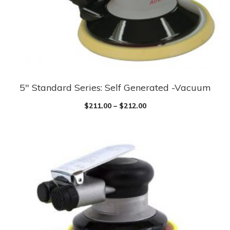
5″ Standard Series: Self Generated -Vacuum
$
211.00
–
$
212.00