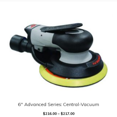
6″ Advanced Series: Central-Vacuum
$
216.00
–
$
217.00