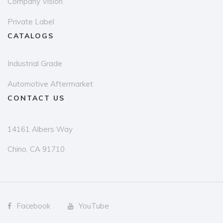
Company Vision
Private Label
CATALOGS
Industrial Grade
Automotive Aftermarket
CONTACT US
14161 Albers Way
Chino, CA 91710
Facebook
YouTube