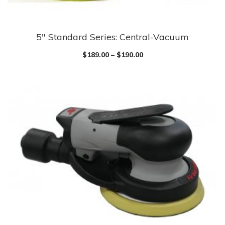
5″ Standard Series: Central-Vacuum
$
189.00
–
$
190.00