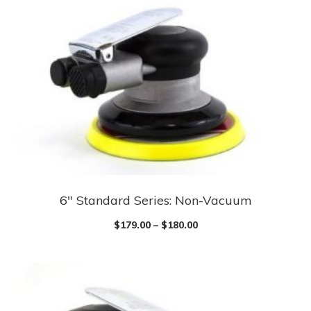
6″ Standard Series: Non-Vacuum
$
179.00
–
$
180.00