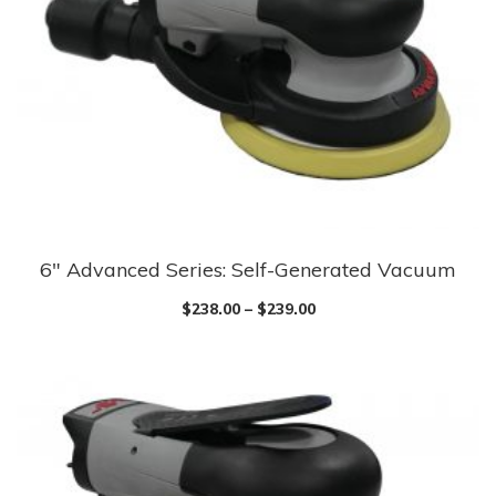
6″ Advanced Series: Self-Generated Vacuum
$
238.00
–
$
239.00