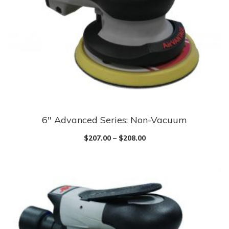
6″ Advanced Series: Non-Vacuum
$
207.00
–
$
208.00