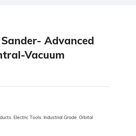
 Sander- Advanced
entral-Vacuum
oducts
,
Electric Tools
,
Industrial Grade
,
Orbital