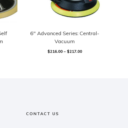
Self
6″ Advanced Series: Central-
um
Vacuum
$
216.00
–
$
217.00
CONTACT US