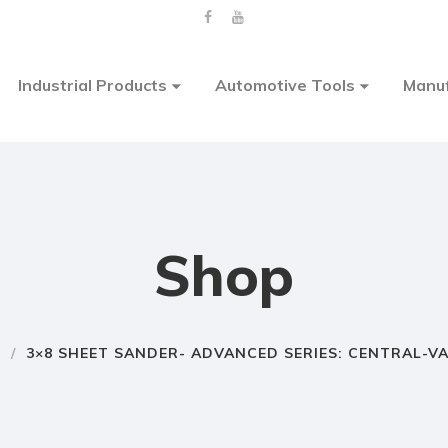
Industrial Products
Automotive Tools
Manuf
Shop
E
/
3×8 SHEET SANDER- ADVANCED SERIES: CENTRAL-V