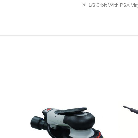
1/8 Orbit With PSA Vin