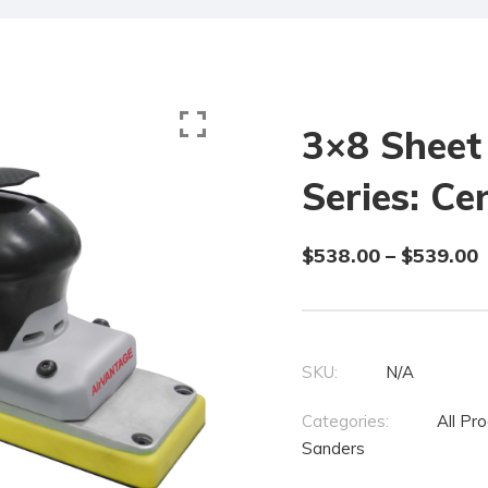
3×8 Sheet
Series: C
$
538.00
–
$
539.00
SKU:
N/A
Categories:
All Pr
Sanders