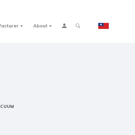
acturer
About
ACUUM