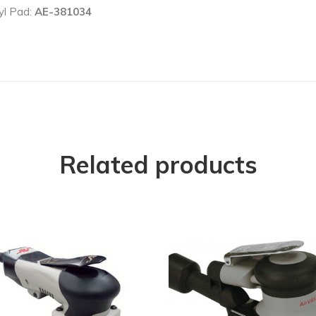
yl Pad:
AE-381034
Related products