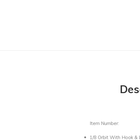
Des
Item Number:
1/8 Orbit With Hook &