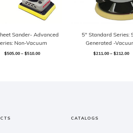
heet Sander- Advanced
5″ Standard Series: 
eries: Non-Vacuum
Generated -Vacu
$
505.00
–
$
510.00
$
211.00
–
$
212.00
CTS
CATALOGS