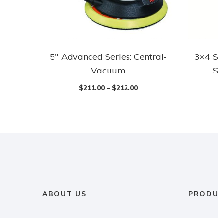
5″ Advanced Series: Central-
3×4 S
Vacuum
S
$
211.00
–
$
212.00
ABOUT US
PRODU