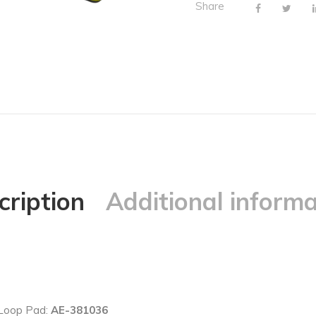
Share
cription
Additional informa
 Loop Pad:
AE-381036